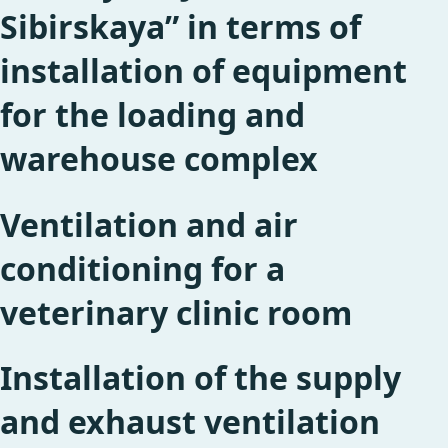
Sibirskaya” in terms of
installation of equipment
for the loading and
warehouse complex
Ventilation and air
conditioning for a
veterinary clinic room
Installation of the supply
and exhaust ventilation