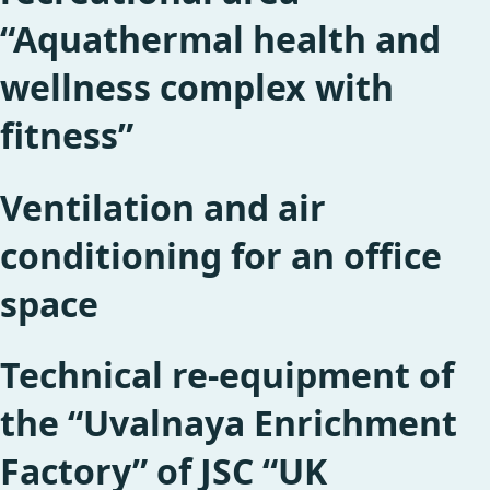
“Aquathermal health and
wellness complex with
fitness”
Ventilation and air
conditioning for an office
space
Technical re-equipment of
the “Uvalnaya Enrichment
Factory” of JSC “UK