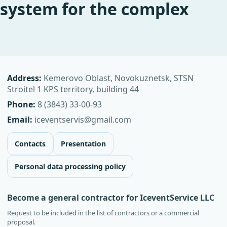
system for the complex
Address:
Kemerovo Oblast, Novokuznetsk, STSN
Stroitel 1 KPS territory, building 44
Phone:
8 (3843) 33-00-93
Email:
iceventservis@gmail.com
Contacts
Presentation
Personal data processing policy
Become a general contractor for IceventService LLC
Request to be included in the list of contractors or a commercial
proposal.