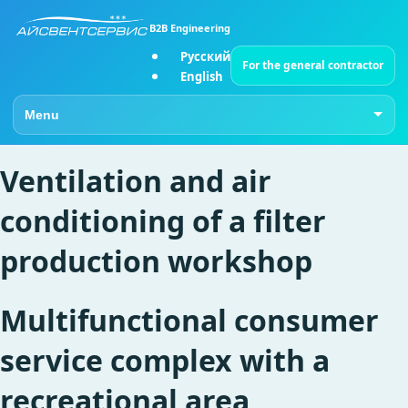
B2B Engineering
Русский
For the general contractor
English
Go to page
Ventilation and air
conditioning of a filter
production workshop
Multifunctional consumer
service complex with a
recreational area