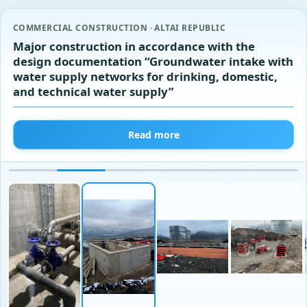
COMMERCIAL CONSTRUCTION · ALTAI REPUBLIC
Major construction in accordance with the
design documentation “Groundwater intake with
water supply networks for drinking, domestic,
and technical water supply”
Read more
‹
›