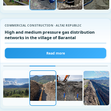
COMMERCIAL CONSTRUCTION · ALTAI REPUBLIC
High and medium pressure gas distribution
networks in the village of Barantal
Read more
‹
›