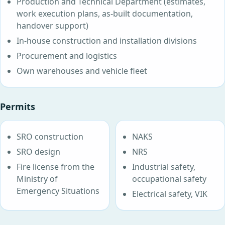
Production and Technical Department (estimates,
work execution plans, as-built documentation,
handover support)
In-house construction and installation divisions
Procurement and logistics
Own warehouses and vehicle fleet
Permits
SRO construction
NAKS
SRO design
NRS
Fire license from the
Industrial safety,
Ministry of
occupational safety
Emergency Situations
Electrical safety, VIK