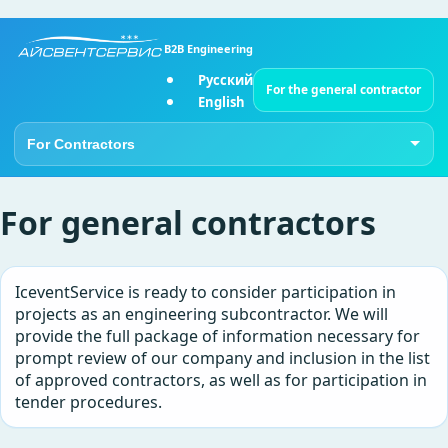
B2B Engineering
Русский
For the general contractor
English
Go to page
For general contractors
IceventService is ready to consider participation in
projects as an engineering subcontractor. We will
provide the full package of information necessary for
prompt review of our company and inclusion in the list
of approved contractors, as well as for participation in
tender procedures.