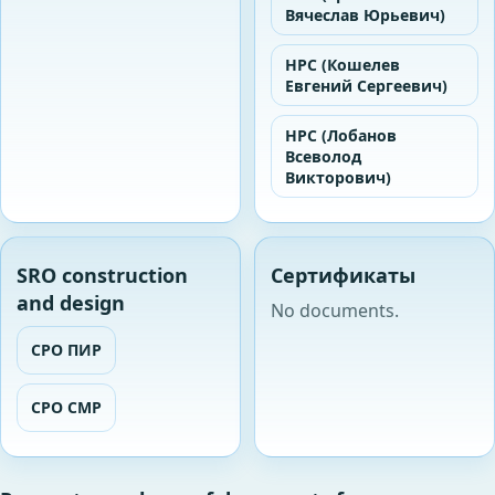
Вячеслав Юрьевич)
НРС (Кошелев
Евгений Сергеевич)
НРС (Лобанов
Всеволод
Викторович)
SRO construction
Сертификаты
and design
No documents.
СРО ПИР
СРО СМР