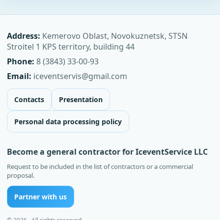
Address:
Kemerovo Oblast, Novokuznetsk, STSN
Stroitel 1 KPS territory, building 44
Phone:
8 (3843) 33-00-93
Email:
iceventservis@gmail.com
Contacts
Presentation
Personal data processing policy
Become a general contractor for IceventService LLC
Request to be included in the list of contractors or a commercial
proposal.
Partner with us