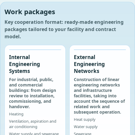
Work packages
Key cooperation format: ready-made engineering
packages tailored to your facility and contract
model.
‹
›
‹
›
Internal
External
Engineering
Engineering
Systems
Networks
For industrial, public,
Construction of linear
and commercial
engineering networks
buildings: from design
and infrastructure
review to installation,
facilities, taking into
commissioning, and
account the sequence of
handover.
related work and
subsequent operation.
Heating
Heat supply
Ventilation, aspiration and
air conditioning
Water supply
Water supply and sewerage
Sewerage