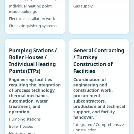
Individual heating point
Gas supply
inside buildings
Electrical installation work
Fire extinguishing systems
‹
›
Pumping Stations /
General Contracting
Boiler Houses /
/ Turnkey
Individual Heating
Construction of
Points (ITPs)
Facilities
Engineering facilities
Coordination of
requiring the integration
engineering and
of process technology,
construction work,
thermal mechanics,
procurement,
automation, water
subcontractors,
treatment, and
production and technical
operation.
support, and facility
handover.
Pumping stations
Integrated / Comprehensive
Boiler houses
Construction
Heating points