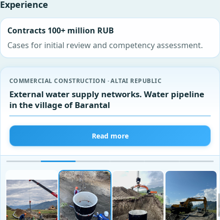
Experience
Contracts 100+ million RUB
Cases for initial review and competency assessment.
COMMERCIAL CONSTRUCTION · ALTAI REPUBLIC
External water supply networks. Water pipeline
in the village of Barantal
Read more
‹
›