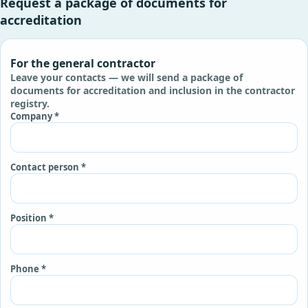
Request a package of documents for
accreditation
For the general contractor
Leave your contacts — we will send a package of
documents for accreditation and inclusion in the contractor
registry.
Company *
Contact person *
Position *
Phone *