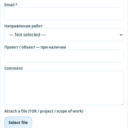
Email *
Направление работ
Проект / объект — при наличии
Comment
Attach a file (TOR / project / scope of work)
Select file