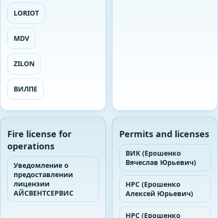
LORIOT
MDV
ZILON
ВИЛПЕ
Fire license for
Permits and licenses
operations
ВИК (Ерошенко
Вячеслав Юрьевич)
Уведомление о
предоставлении
лицензии
НРС (Ерошенко
АЙСВЕНТСЕРВИС
Алексей Юрьевич)
НРС (Ерошенко