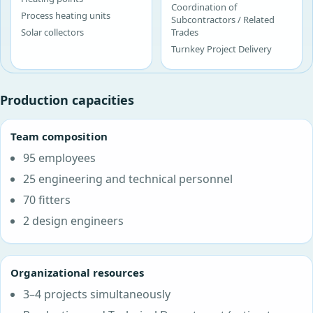
Coordination of
Process heating units
Subcontractors / Related
Solar collectors
Trades
Turnkey Project Delivery
Production capacities
Team composition
95 employees
25 engineering and technical personnel
70 fitters
2 design engineers
Organizational resources
3–4 projects simultaneously