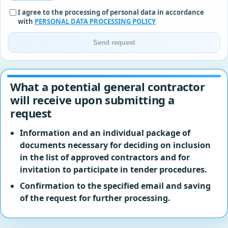
I agree to the processing of personal data in accordance
with
PERSONAL DATA PROCESSING POLICY
Send request
What a potential general contractor
will receive upon submitting a
request
Information and an individual package of
documents necessary for deciding on inclusion
in the list of approved contractors and for
invitation to participate in tender procedures.
Confirmation to the specified email and saving
of the request for further processing.