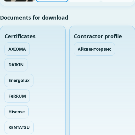
Documents for download
Certificates
Contractor profile
AXIOMA
Айсвентсервис
DAIKIN
Energolux
FeRRUM
Hisense
KENTATSU