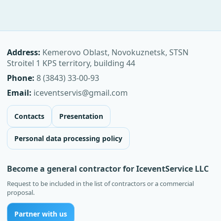
Address:
Kemerovo Oblast, Novokuznetsk, STSN
Stroitel 1 KPS territory, building 44
Phone:
8 (3843) 33-00-93
Email:
iceventservis@gmail.com
Contacts
Presentation
Personal data processing policy
Become a general contractor for IceventService LLC
Request to be included in the list of contractors or a commercial
proposal.
Partner with us