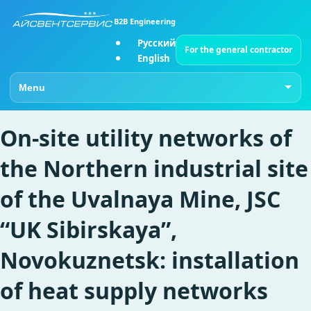
B2B Engineering
Русский
For the general contractor
English
Go to page
On-site utility networks of
the Northern industrial site
of the Uvalnaya Mine, JSC
“UK Sibirskaya”,
Novokuznetsk: installation
of heat supply networks