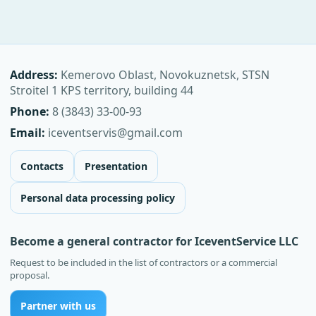
Address:
Kemerovo Oblast, Novokuznetsk, STSN
Stroitel 1 KPS territory, building 44
Phone:
8 (3843) 33-00-93
Email:
iceventservis@gmail.com
Contacts
Presentation
Personal data processing policy
Become a general contractor for IceventService LLC
Request to be included in the list of contractors or a commercial
proposal.
Partner with us