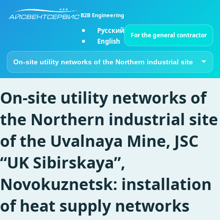
B2B Engineering
Русский
For the general contractor
English
Go to page
On-site utility networks of
the Northern industrial site
of the Uvalnaya Mine, JSC
“UK Sibirskaya”,
Novokuznetsk: installation
of heat supply networks